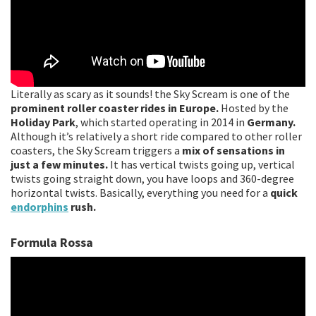
Literally as scary as it sounds! the Sky Scream is one of the
prominent roller coaster rides in Europe.
Hosted by the
Holiday Park
, which started operating in 2014 in
Germany.
Although it’s relatively a short ride compared to other roller
coasters, the Sky Scream triggers a
mix of sensations in
just a few minutes.
It has vertical twists going up, vertical
twists going straight down, you have loops and 360-degree
horizontal twists. Basically, everything you need for a
quick
endorphins
rush.
Formula Rossa