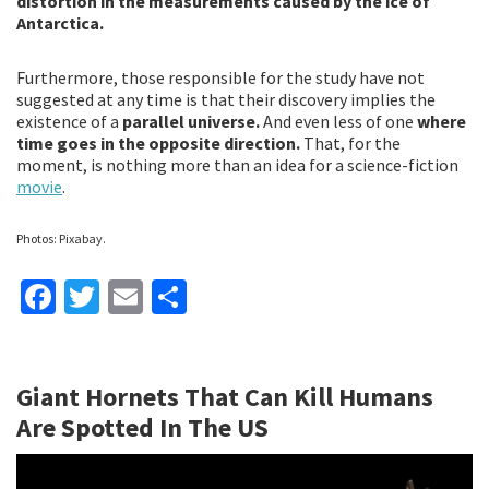
distortion in the measurements caused by the ice of
Antarctica.
Furthermore, those responsible for the study have not
suggested at any time is that their discovery implies the
existence of a
parallel universe.
And even less of one
where
time goes in the opposite direction.
That, for the
moment, is nothing more than an idea for a science-fiction
movie
.
Photos: Pixabay.
Fa
T
E
S
ce
wi
m
h
b
tt
ai
ar
Giant Hornets That Can Kill Humans
o
er
l
e
Are Spotted In The US
o
k