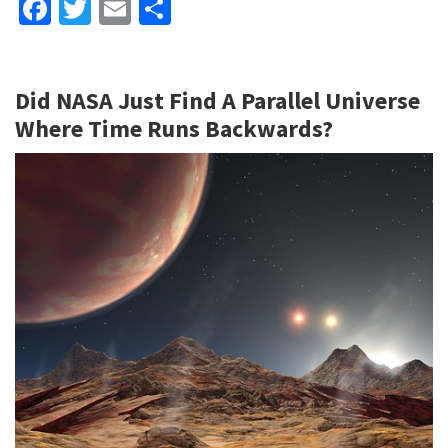
Fa
T
E
S
ce
wi
m
h
b
tt
ai
ar
Did NASA Just Find A Parallel Universe
o
er
l
e
Where Time Runs Backwards?
o
k