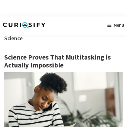
Skip
Skip
Skip
Menu
to
to
to
Curiosify
Singular
main
primary
footer
Science
news
content
sidebar
for
Science Proves That Multitasking is
singular
Actually Impossible
minds