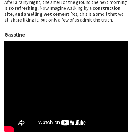
After a rainy night, the smell of the ground the next morning
is
so refreshing.
Now imagine walking by a
construction
site, and smelling wet cement.
Yes, this is a smell that we
all share liking it, but only a few of us admit the truth.
Gasoline