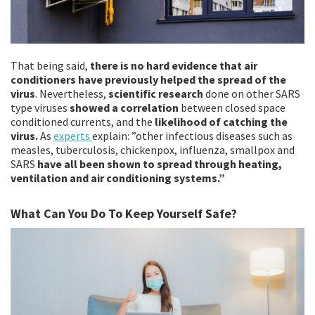
That being said,
there is no hard evidence that air
conditioners have previously helped the spread of the
virus
. Nevertheless,
scientific research
done on other SARS
type viruses
showed a correlation
between closed space
conditioned currents, and the
likelihood of catching the
virus.
As
experts
explain: ”other infectious diseases such as
measles, tuberculosis, chickenpox, influenza, smallpox and
SARS
have all been shown to spread through heating,
ventilation and air conditioning systems.”
What Can You Do To Keep Yourself Safe?