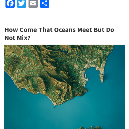
Fa
T
E
S
ce
wi
m
h
b
tt
ai
ar
How Come That Oceans Meet But Do
o
er
l
e
Not Mix?
o
k