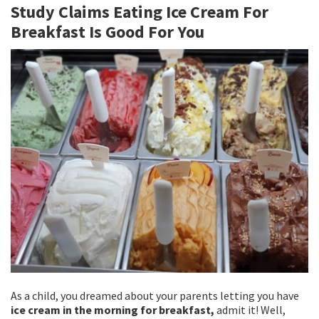
Study Claims Eating Ice Cream For
o
er
l
e
Breakfast Is Good For You
o
k
As a child, you dreamed about your parents letting you have
ice cream in the morning for breakfast,
admit it! Well,