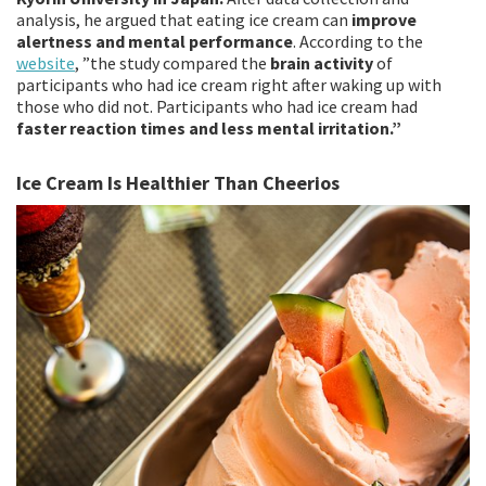
analysis, he argued that eating ice cream can
improve
alertness and mental performance
. According to the
website
, ”the study compared the
brain activity
of
participants who had ice cream right after waking up with
those who did not. Participants who had ice cream had
faster reaction times and less mental irritation.”
Ice Cream Is Healthier Than Cheerios