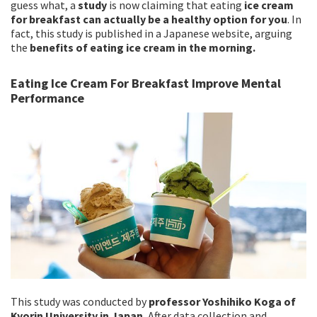
guess what, a
study
is now claiming that eating
ice cream
for breakfast can actually be a healthy option for you
. In
fact, this study is published in a Japanese website, arguing
the
benefits of eating ice cream in the morning.
Eating Ice Cream For Breakfast Improve Mental
Performance
This study was conducted by
professor Yoshihiko Koga of
Kyorin University in Japan.
After data collection and