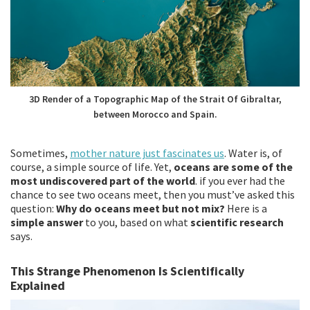
3D Render of a Topographic Map of the Strait Of Gibraltar,
between Morocco and Spain.
Sometimes,
mother nature just fascinates us
. Water is, of
course, a simple source of life. Yet,
oceans are some of the
most undiscovered part of the world
. if you ever had the
chance to see two oceans meet, then you must’ve asked this
question:
Why do oceans meet but not mix?
Here is a
simple answer
to you, based on what
scientific research
says.
This Strange Phenomenon Is Scientifically
Explained