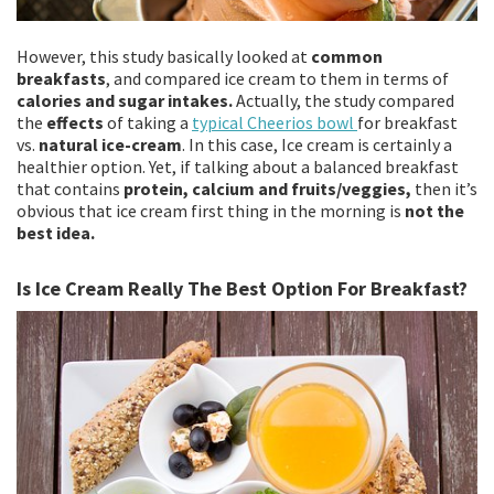
However, this study basically looked at
common
breakfasts
, and compared ice cream to them in terms of
calories and sugar intakes.
Actually, the study compared
the
effects
of taking a
typical Cheerios bowl
for breakfast
vs.
natural ice-cream
. In this case, Ice cream is certainly a
healthier option. Yet, if talking about a balanced breakfast
that contains
protein, calcium and fruits/veggies,
then it’s
obvious that ice cream first thing in the morning is
not the
best idea.
Is Ice Cream Really The Best Option For Breakfast?