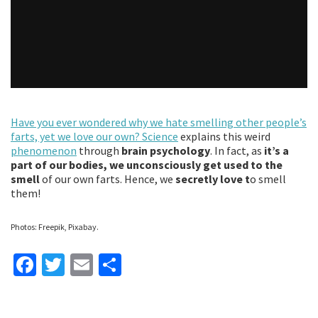
Have you ever wondered why we hate smelling other people’s
farts, yet we love our own?
Science
explains this weird
phenomenon
through
brain psychology
. In fact, as
it’s a
part of our bodies, we unconsciously get used to the
smell
of our own farts. Hence, we
secretly love t
o smell
them!
Photos: Freepik, Pixabay.
Fa
T
E
S
ce
wi
m
h
b
tt
ai
ar