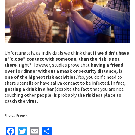
Unfortunately, as individuals we think that
if we didn’t have
a ”close” contact with someone, than the risk is not
there
, right? However, studies prove that
having a friend
over for dinner without a mask or security distance, is
one of the highest risk activities.
Yes, you don’t need to
share utensils or have saliva contact to be infected. In fact,
getting a drink in a bar
(despite the fact that you are not
touching other people) is probably
the riskiest place to
catch the virus.
Photos: Freepik.
Fa
T
E
S