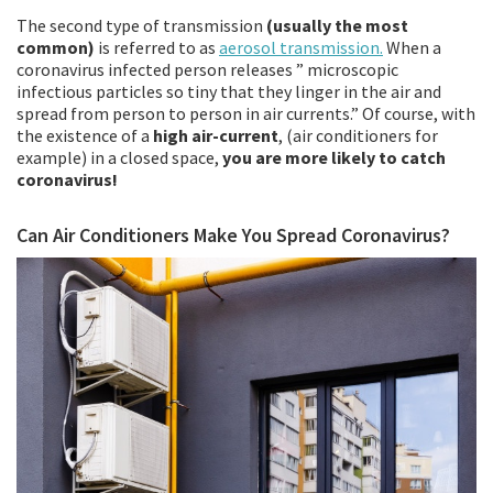
The second type of transmission
(usually the most
common)
is referred to as
aerosol transmission.
When a
coronavirus infected person releases ” microscopic
infectious particles so tiny that they linger in the air and
spread from person to person in air currents.” Of course, with
the existence of a
high air-current
, (air conditioners for
example) in a closed space,
you are more likely to catch
coronavirus!
Can Air Conditioners Make You Spread Coronavirus?