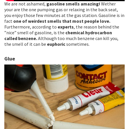
We are not ashamed,
gasoline smells amazing!
Wether
your are the one pumping gas or relaxing in the back seat,
you enjoy those few minutes at the gas station. Gasoline is in
fact
one of weirdest smells that most people love.
Furthermore, according to
experts
, the reason behind the
”nice” smell of gasoline, is the
chemical hydrocarbon
called benzene.
Although too much benzene can kill you,
the smell of it can be
euphoric
sometimes.
Glue