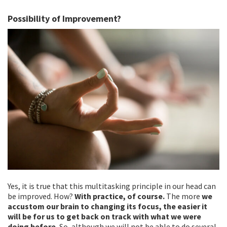
Possibility of Improvement?
Yes, it is true that this multitasking principle in our head can
be improved. How?
With practice, of course.
The more
we
accustom our brain to changing its focus, the easier it
will be for us to get back on track with what we were
doing before.
So, although we will not be able to do several