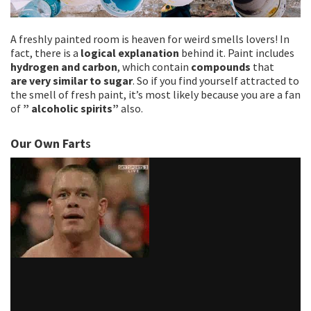
A freshly painted room is heaven for weird smells lovers! In
fact, there is a
logical explanation
behind it. Paint includes
hydrogen and carbon
, which contain
compounds
that
are
very similar to sugar
. So if you find yourself attracted to
the smell of fresh paint, it’s most likely because you are a fan
of
” alcoholic spirits”
also.
Our Own Fart
s