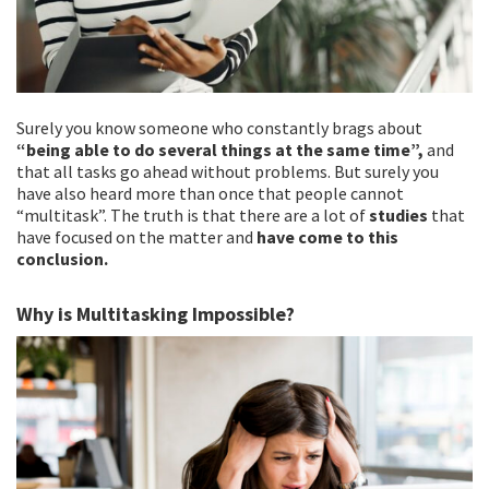
Surely you know someone who constantly brags about
“being able to do several things at the same time”,
and
that all tasks go ahead without problems. But surely you
have also heard more than once that people cannot
“multitask”. The truth is that there are a lot of
studies
that
have focused on the matter and
have come to this
conclusion.
Why is Multitasking Impossible?