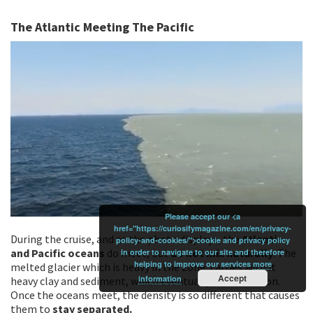
The Atlantic Meeting The Pacific
Please accept our <a
href="https://curiosifymagazine.com/en/privacy-
During the cruise, and as the photo displays, the
Atlantic
policy-and-cookies/">cookie and privacy policy
and Pacific oceans
do meet, but
do not mix naturally
. The
in order to navigate to our site and therefore
helping to improve our services
more
melted glacier which is heavy in the zone, carries with it
Accept
information
heavy clay and sediment, which eventually becomes iron.
Once the oceans meet, the density is so different that causes
them to
stay separated.