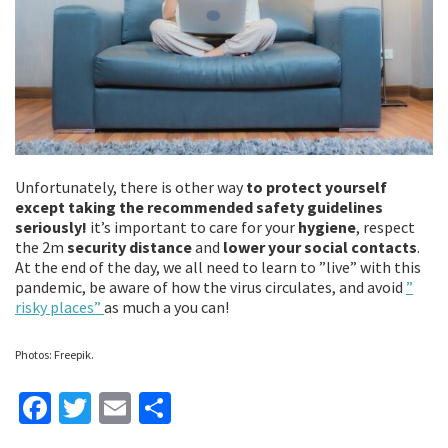
Unfortunately, there is other way
to protect yourself
except taking the recommended safety guidelines
seriously!
it’s important to care for your
hygiene
, respect
the 2m
security distance
and
lower your social contacts
.
At the end of the day, we all need to learn to ”live” with this
pandemic, be aware of how the virus circulates, and avoid
”
risky places”
as much a you can!
Photos: Freepik.
Fa
T
E
S
ce
wi
m
h