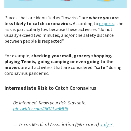
Places that are identified as ”low risk” are
where you are
less likely to catch coronavirus.
According to
experts
, the
risk is particularly low because these activities ”do not
usually exceed two minutes, and/or the safety distance
between people is respected.”
For example,
checking your mail, grocery shopping,
playing Tennis, going camping or even going to the
movies
are all activities that are considered
”safe”
during
coronavirus pandemic.
Intermediate Risk
to Catch Coronavirus
Be informed. Know your risk. Stay safe.
pic.twitter.com/t6G71wAHU6
— Texas Medical Association (@texmed)
July 3,