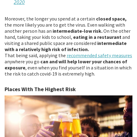
2020
Moreover, the longer you spend at a certain
closed space,
the more likely you are to get the virus. Even walking with
another person has an
intermediate-low risk.
On the other
hand, taking your kids to school,
eating in a restaurant
and
visiting a shared public space are considered
intermediate
with a relatively high risk of infection.
That being said, applying the
recommended safety measures
anywhere you go
can and will help lower your chances of
exposure
, even when you find yourself in a situation in which
the risk to catch covid-19 is extremely high.
Places With The Highest Risk