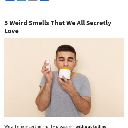
ce
wi
m
h
b
tt
ai
ar
5 Weird Smells That We All Secretly
o
er
l
e
Love
o
k
We all enjoy certain guilty pleasures
without telling