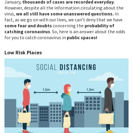
January,
thousands of cases are recorded everyday.
However, despite all the information circulating about the
virus,
we all still have some unanswered questions.
In
fact, as we go on with our lives, we can’t deny that we have
some fear and doubts
concerning the
probability of
catching coronavirus
. So, here is an answer about the odds
for you to catch coronavirus in
public spaces!
Low Risk Places