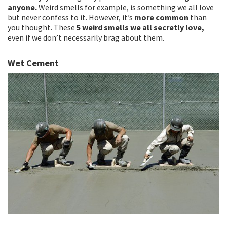
anyone.
Weird smells for example, is something we all love
but never confess to it. However, it’s
more common
than
you thought. These
5 weird smells we all secretly love,
even if we don’t necessarily brag about them.
Wet Cement