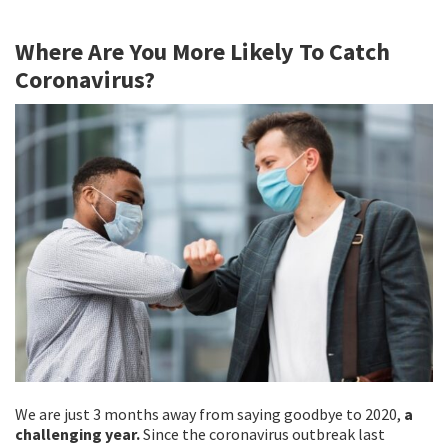
b
tt
ai
ar
Where Are You More Likely To Catch
o
er
l
e
Coronavirus?
o
k
We are just 3 months away from saying goodbye to 2020,
a
challenging year.
Since the coronavirus outbreak last