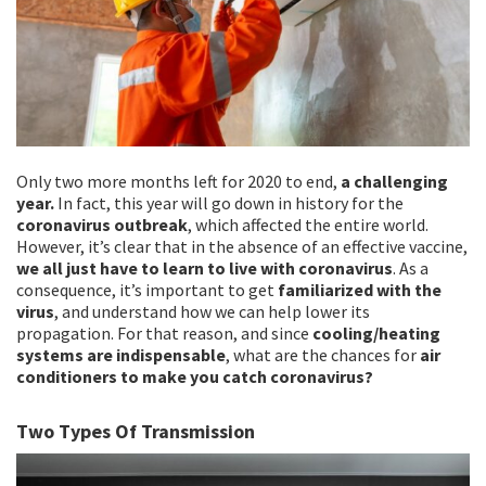
Only two more months left for 2020 to end,
a challenging
year.
In fact, this year will go down in history for the
coronavirus outbreak
, which affected the entire world.
However, it’s clear that in the absence of an effective vaccine,
we all just have to learn to live with coronavirus
. As a
consequence, it’s important to get
familiarized with the
virus
, and understand how we can help lower its
propagation. For that reason, and since
cooling/heating
systems are indispensable
, what are the chances for
air
conditioners to make you catch coronavirus?
Two Types Of Transmission