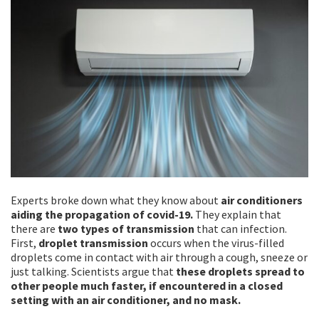
Experts broke down what they know about
air conditioners
aiding the propagation of covid-19.
They explain that
there are
two types of transmission
that can infection.
First,
droplet transmission
occurs when the virus-filled
droplets come in contact with air through a cough, sneeze or
just talking. Scientists argue that
these droplets spread to
other people much faster, if encountered in a closed
setting with an air conditioner, and no mask.