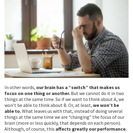
In other words,
our brain has a “switch” that makes us
focus on one thing or another.
But we cannot do it in two
things at the same time. So if we want to think about A, we
won’t be able to think about B. Or, at least,
we won’t be
able to.
What leaves us with that, instead of doing several
things at the same time we are “changing” the focus of our
brain (more or less quickly, that depends on each person).
Although, of course, this
affects greatly our performance.