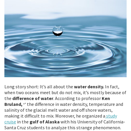
Long story short: It’s all about the
water density.
In fact,
when two oceans meet but do not mix, it’s mostly because of
the
difference of water
. According to professor
Ken
Bruland, ‘
‘ the difference in water density, temperature and
salinity of the glacial melt water and off shore waters,
making it difficult to mix. Moreover, he organized a
study
cruise
in the
gulf of Alaska
with his University of California-
Santa Cruz students to analyze this strange phenomenon.