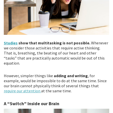
Studies
show that multitasking is not possible.
Whenever
we consider those activities that require active thinking.
That is, breathing, the beating of our heart and other
“tasks” that are practically automatic would be out of this
equation.
However, simpler things like
adding and writing
, for
example, would be impossible to do at the same time. Since
our brain cannot physically think of several things that
require our attention
at the same time.
A “Switch” Inside our Brain