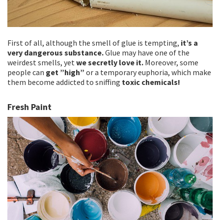
First of all, although the smell of glue is tempting,
it’s a
very dangerous substance.
Glue may have one of the
weirdest smells, yet
we secretly love it.
Moreover, some
people can
get ”high”
or a temporary euphoria, which make
them become addicted to sniffing
toxic chemicals!
Fresh Paint