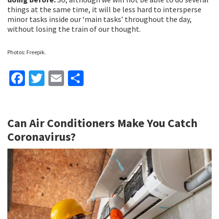
things at the same time, it will be less hard to intersperse
minor tasks inside our ‘main tasks’ throughout the day,
without losing the train of our thought.
Photos: Freepik.
Fa
T
E
S
ce
wi
m
h
b
tt
ai
ar
Can Air Conditioners Make You Catch
o
er
l
e
Coronavirus?
o
k