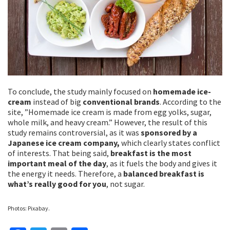
To conclude, the study mainly focused on
homemade ice-
cream
instead of big
conventional brands
. According to the
site, ”Homemade ice cream is made from egg yolks, sugar,
whole milk, and heavy cream.” However, the result of this
study remains controversial, as it was
sponsored by a
Japanese ice cream company,
which clearly states conflict
of interests. That being said,
breakfast is the most
important meal of the day
, as it fuels the body and gives it
the energy it needs. Therefore, a
balanced breakfast is
what’s really good for you
, not sugar.
Photos: Pixabay.