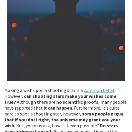
Making a wish upon a shooting star is a
common belief.
However,
can shooting stars make your wishes come
true?
Although there are
no scientific proofs
, many people
have reported that
it can happen
. Furthermore, it’s quite
hard to spot a shooting star, however,
some people argue
that if you do it right, the universe may grant you your
wish.
But, you may ask, how is it even possible?
Do stars
have an impact on us?
We answer your questions in this