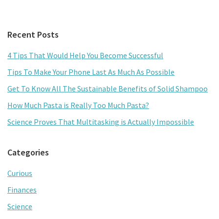
ce
wi
m
h
b
tt
ai
ar
Primary
Recent Posts
o
er
l
e
Sidebar
o
4 Tips That Would Help You Become Successful
k
Tips To Make Your Phone Last As Much As Possible
Get To Know All The Sustainable Benefits of Solid Shampoo
How Much Pasta is Really Too Much Pasta?
Science Proves That Multitasking is Actually Impossible
Categories
Curious
Finances
Science