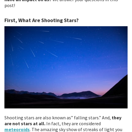
post!
First, What Are Shooting Stars?
Shooting stars are also known as” falling stars.” And,
they
are not stars at all.
In fact, they are considered
meteoroids
. The amazing sky show of streaks of light you