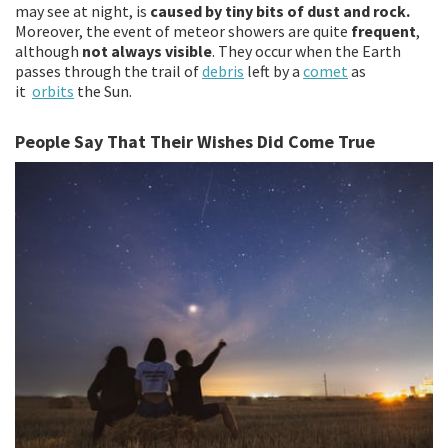
may see at night, is
caused by tiny bits of dust and rock.
Moreover, the event of meteor showers are quite
frequent
,
although
not always visible
. They occur when the Earth
passes through the trail of
debris
left by a
comet
as
it
orbits
the Sun.
People Say That Their Wishes Did Come True