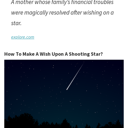
A mother whose family’s financial troubles
were magically resolved after wishing on a
star.
explore.com
How To Make A Wish Upon A Shooting Star?