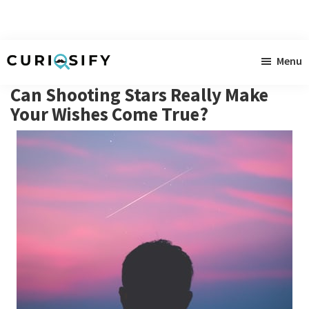
Skip
Skip
Skip
Menu
to
to
to
Curiosify
Singular
main
primary
footer
Can Shooting Stars Really Make
news
content
sidebar
Your Wishes Come True?
for
singular
minds