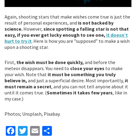
Again, shooting stars that make wishes come true is just the
result of personal experiences, and
is not backed by
science.
However,
since spotting a falling star is not that
easy, if you ever get lucky enough to see one,
it doesn’t
hurt to try it
.
Here is how you are ”supposed” to make a wish
upon a shooting star.
First,
the wish must be done quickly,
and before the
meteor disappears. You need to
close your eyes
to make
your wish. Note that
it must be something you truly
believe in,
and just a superficial desire. Most importantly,
it
must remain a secret
, and you can not tell anyone about it
until it comes true. (
Sometimes it takes few years
, like in
my case.)
Photos; Unsplash, Pixabay.
Fa
T
E
S