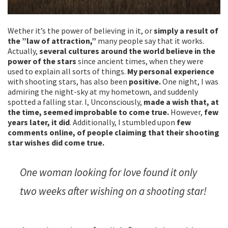
Wether it’s the power of believing in it, or
simply a result of
the ”law of attraction,”
many people say that it works.
Actually,
several cultures around the world believe in the
power of the stars
since ancient times, when they were
used to explain all sorts of things.
My personal experience
with shooting stars, has also been
positive.
One night, I was
admiring the night-sky at my hometown, and suddenly
spotted a falling star. I, Unconsciously,
made a wish that, at
the time, seemed improbable to come true.
However,
few
years later, it did
. Additionally, I stumbled upon
few
comments online, of people claiming that their shooting
star wishes did come true.
One woman looking for love found it only
two weeks after wishing on a shooting star!