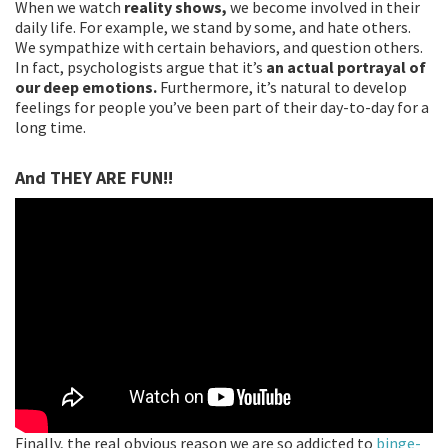
When we watch
reality shows,
we become involved in their
daily life. For example, we stand by some, and hate others.
We sympathize with certain behaviors, and question others.
In fact, psychologists argue that it’s
an actual portrayal of
our deep emotions.
Furthermore, it’s natural to develop
feelings for people you’ve been part of their day-to-day for a
long time.
And THEY ARE FUN!!
Finally, the real obvious reason we are so addicted to
binge-