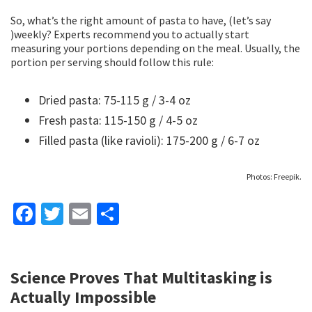
So, what’s the right amount of pasta to have, (let’s say
)weekly? Experts recommend you to actually start
measuring your portions depending on the meal. Usually, the
portion per serving should follow this rule:
Dried pasta: 75-115 g / 3-4 oz
Fresh pasta: 115-150 g / 4-5 oz
Filled pasta (like ravioli): 175-200 g / 6-7 oz
Photos: Freepik.
Fa
T
E
S
ce
wi
m
h
b
tt
ai
ar
Science Proves That Multitasking is
o
er
l
e
Actually Impossible
o