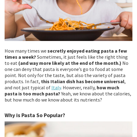
How many times we
secretly enjoyed eating pasta a few
times a week?
Sometimes, it just feels like the right thing
to eat
(and way more likely at the end of the month.)
No
one can deny that pasta is everyone’s go to food at some
point. Not only for the taste, but also the variety of pasta
products. In fact,
this Italian dish has become universal
,
and not just typical of
Italy
. However, really,
how much
pasta is too much pasta?
Yeah, we know about the calories,
but how much do we know about its nutrients?
Why is Pasta So Popular?