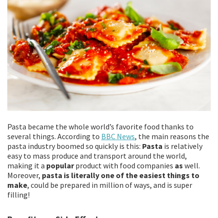
Pasta became the whole world’s favorite food thanks to
several things. According to
BBC News
, the main reasons the
pasta industry boomed so quickly is this:
Pasta
is relatively
easy to mass produce and transport around the world,
making it a
popular
product with food companies
as
well.
Moreover,
pasta is literally one of the easiest things to
make
, could be prepared in million of ways, and is super
filling!