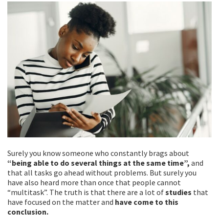
k
Surely you know someone who constantly brags about
“being able to do several things at the same time”,
and
that all tasks go ahead without problems. But surely you
have also heard more than once that people cannot
“multitask”. The truth is that there are a lot of
studies
that
have focused on the matter and
have come to this
conclusion.