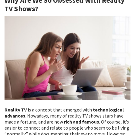
Why Are We So Obsessed With Reality
o
er
l
e
TV Shows?
o
k
Reality TV
is a concept that emerged with
technological
advances
. Nowadays, many of reality TV shows stars have
made a fortune, and are now
rich and famous
. Of course, it’s
easier to connect and relate to people who seem to be living
”normally,” while documenting their every-move. However,