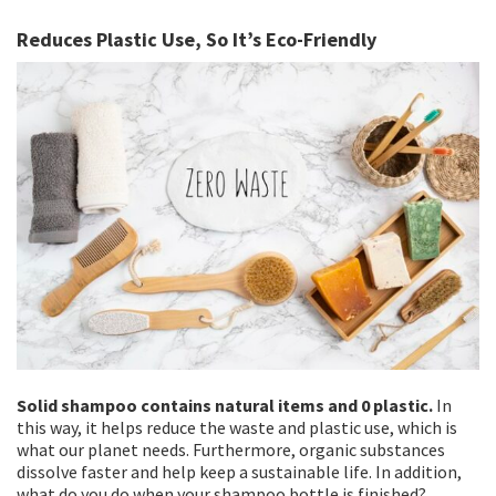
Reduces Plastic Use, So It’s Eco-Friendly
Solid shampoo contains natural items and 0 plastic.
In
this way, it helps reduce the waste and plastic use, which is
what our planet needs. Furthermore, organic substances
dissolve faster and help keep a sustainable life. In addition,
what do you do when your shampoo bottle is finished?