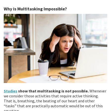
Why is Multitasking Impossible?
Studies
show that multitasking is not possible.
Whenever
we consider those activities that require active thinking.
That is, breathing, the beating of our heart and other
“tasks” that are practically automatic would be out of this
equation.