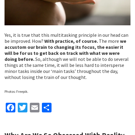
Yes, it is true that this multitasking principle in our head can
be improved. How?
With practice, of course.
The more
we
accustom our brain to changing its focus, the easier it
will be for us to get back on track with what we were
doing before.
So, although we will not be able to do several
things at the same time, it will be less hard to intersperse
minor tasks inside our ‘main tasks’ throughout the day,
without losing the train of our thought.
Photos: Freepik.
Fa
T
E
S
ce
wi
m
h
b
tt
ai
ar