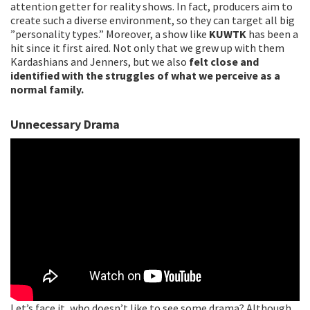
attention getter for reality shows. In fact, producers aim to
create such a diverse environment, so they can target all big
”personality types.” Moreover, a show like
KUWTK
has been a
hit since it first aired. Not only that we grew up with them
Kardashians and Jenners, but we also
felt close and
identified with the struggles of what we perceive as a
normal family.
Unnecessary Drama
Let’s face it, who doesn’t like to see some drama? Although