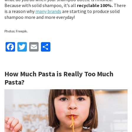
Because with solid shampoo, it’s all
recyclable 100%.
There
is a reason why
many brands
are starting to produce solid
shampoo more and more everyday!
Photos: Freepik.
Fa
T
E
S
ce
wi
m
h
b
tt
ai
ar
How Much Pasta is Really Too Much
o
er
l
e
Pasta?
o
k