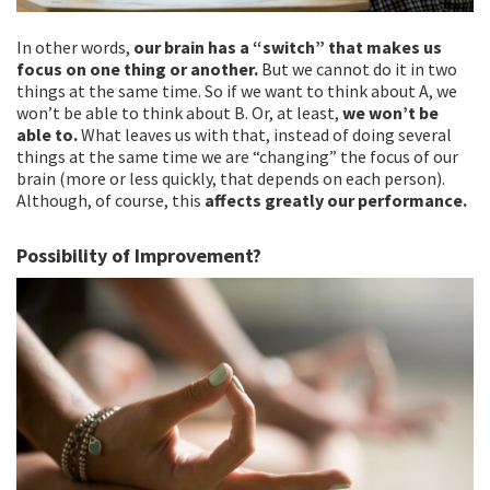
In other words,
our brain has a “switch” that makes us
focus on one thing or another.
But we cannot do it in two
things at the same time. So if we want to think about A, we
won’t be able to think about B. Or, at least,
we won’t be
able to.
What leaves us with that, instead of doing several
things at the same time we are “changing” the focus of our
brain (more or less quickly, that depends on each person).
Although, of course, this
affects greatly our performance.
Possibility of Improvement?