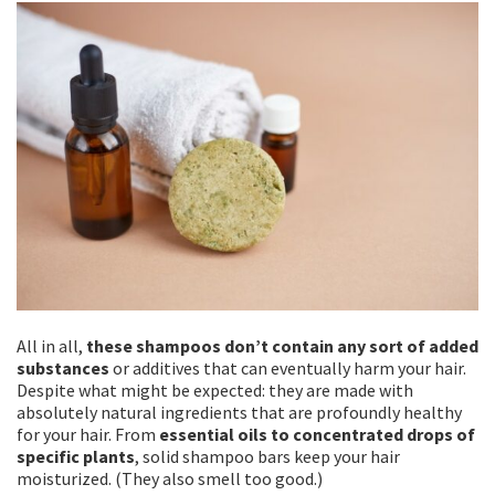
All in all,
these shampoos don’t contain any sort of added
substances
or additives that can eventually harm your hair.
Despite what might be expected: they are made with
absolutely natural ingredients that are profoundly healthy
for your hair. From
essential oils to concentrated drops of
specific plants
, solid shampoo bars keep your hair
moisturized. (They also smell too good.)