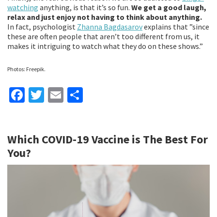
watching
anything, is that it’s so fun.
We get a good laugh,
relax and just enjoy not having to think about anything.
In fact, psychologist
Zhanna Bagdasarov
explains that ”since
these are often people that aren’t too different from us, it
makes it intriguing to watch what they do on these shows.”
Photos: Freepik.
Fa
T
E
S
ce
wi
m
h
b
tt
ai
ar
Which COVID-19 Vaccine is The Best For
o
er
l
e
You?
o
k