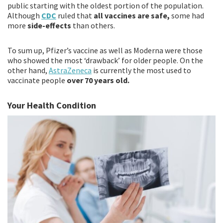
public starting with the oldest portion of the population.
Although
CDC
ruled that
all vaccines are safe,
some had
more
side-effects
than others.
To sum up, Pfizer’s vaccine as well as Moderna were those
who showed the most ‘drawback’ for older people. On the
other hand,
AstraZeneca
is currently the most used to
vaccinate people
over 70 years old.
Your Health Condition