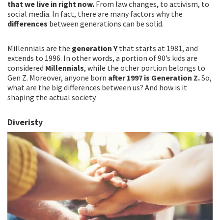
that we live in right now.
From law changes, to activism, to
social media. In fact, there are many factors why the
differences
between generations can be solid.
Millennials are the
generation Y
that starts at 1981, and
extends to 1996. In other words, a portion of 90’s kids are
considered
Millennials
, while the other portion belongs to
Gen Z. Moreover, anyone born
after 1997 is Generation Z.
So,
what are the big differences between us? And how is it
shaping the actual society.
Diveristy