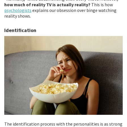
how much of reality TV is actually reality?
This is how
psychologists
explains our obsession over binge watching
reality shows.
Identification
The identification process with the personalities is as strong