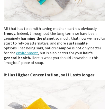
All that has to do with saving mother-earth is obviously
trendy
. Indeed, throughout the long term we have been
genuinely
harming the planet
so much, that now we need to
start to rely on alternative, and more
sustainable
options.That being said,
Solid Shampoo
is not only better
for the
environment
, but is also better for your
hair’s
general health.
Here is what you should know about this
”magical” piece of soap.
It Has Higher Concentration, so It Lasts longer