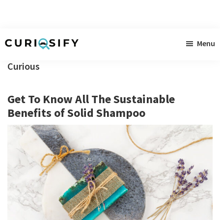
Skip
Skip
Skip
Menu
to
to
to
Curiosify
Singular
main
primary
footer
Curious
news
content
sidebar
for
Get To Know All The Sustainable
singular
Benefits of Solid Shampoo
minds