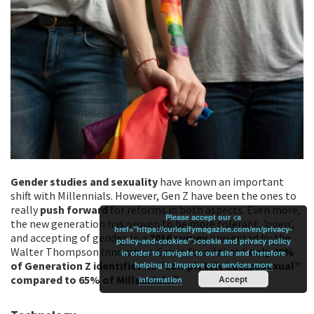
Gender studies and sexuality
have known an important
shift with Millennials. However, Gen Z have been the ones to
really
push forward
for reforms in both aspects. Even more,
Please accept our <a
the new generation has proven to be more tolerant, ‘open’,
href="https://curiosifymagazine.com/en/privacy-
and accepting of gender. In a
2016 survey
presented by the
policy-and-cookies/">cookie and privacy policy
Walter Thompson Innovation Group found that ‘
‘only 48%
in order to navigate to our site and therefore
of Generation Z identifies as “completely heterosexual”
helping to improve our services
more
compared to 65% of Millennials.”
Accept
information