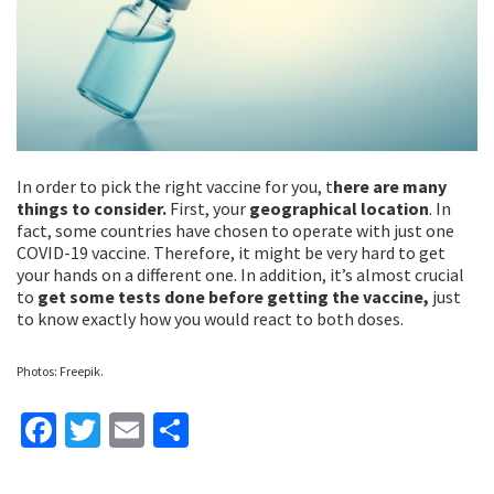
In order to pick the right vaccine for you, t
here are many
things to consider.
First, your
geographical location
. In
fact, some countries have chosen to operate with just one
COVID-19 vaccine. Therefore, it might be very hard to get
your hands on a different one. In addition, it’s almost crucial
to
get some tests done before getting the vaccine,
just
to know exactly how you would react to both doses.
Photos: Freepik.
Fa
T
E
S
ce
wi
m
h