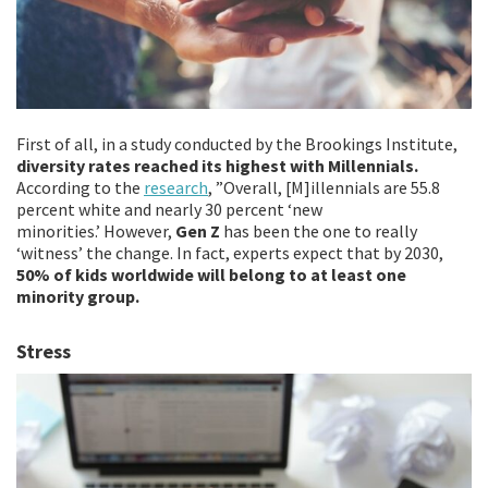
First of all, in a study conducted by the Brookings Institute,
diversity rates reached its highest with Millennials.
According to the
research
, ”Overall, [M]illennials are 55.8
percent white and nearly 30 percent ‘new
minorities.’ However,
Gen Z
has been the one to really
‘witness’ the change. In fact, experts expect that by 2030,
50% of kids worldwide will belong to at least one
minority group.
Stress