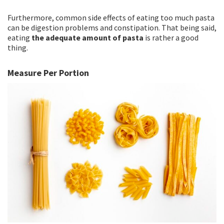
Furthermore, common side effects of eating too much pasta
can be digestion problems and constipation. That being said,
eating
the adequate amount of pasta
is rather a good
thing.
Measure Per Portion