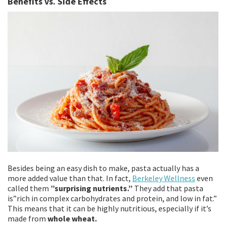
Benefits vs. Side Effects
Besides being an easy dish to make, pasta actually has a
more added value than that. In fact,
Berkeley Wellness
even
called them
”surprising nutrients.”
They add that pasta
is”rich in complex carbohydrates and protein, and low in fat.”
This means that it can be highly nutritious, especially if it’s
made from
whole wheat.