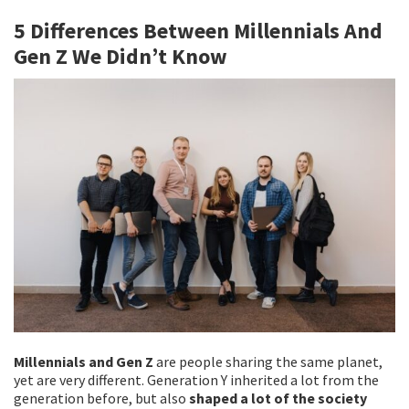
b
tt
ai
ar
5 Differences Between Millennials And
o
er
l
e
Gen Z We Didn’t Know
o
k
Millennials and Gen Z
are people sharing the same planet,
yet are very different. Generation Y inherited a lot from the
generation before, but also
shaped a lot of the society