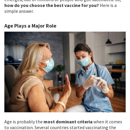
how do you choose the best vaccine for you?
Here is a
simple answer.
Age Plays a Major Role
Age is probably the
most dominant criteria
when it comes
to vaccination. Several countries started vaccinating the