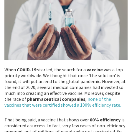
When
COVID-19
started, the search for a
vaccine
was a top
priority worldwide. We thought that once ‘the solution’ is
found, it will put an end to the global pandemic. However, at
the end of 2020, several medical companies had invested so
much into creating an effective vaccine. Moreover, despite
the race of
pharmaceutical companies
,
none of the
vaccines that were certified showed a 100% efficiency rate.
That being said, a vaccine that shows over
80% efficiency
is
considered a success. In fact, very few cases of non-efficiency
emerged, out of millions of people who got vaccinated. So,