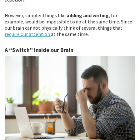
However, simpler things like
adding and writing
, for
example, would be impossible to do at the same time. Since
our brain cannot physically think of several things that
require our attention
at the same time.
A “Switch” Inside our Brain