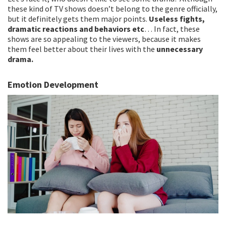
these kind of TV shows doesn’t belong to the genre officially,
but it definitely gets them major points.
Useless fights,
dramatic reactions and behaviors etc
… In fact, these
shows are so appealing to the viewers, because it makes
them feel better about their lives with the
unnecessary
drama.
Emotion Development