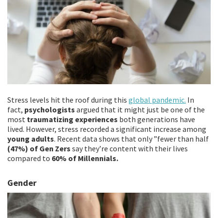
Stress levels hit the roof during this
global pandemic.
In
fact,
psychologists
argued that it might just be one of the
most
traumatizing experiences
both generations have
lived. However, stress recorded a significant increase among
young adults
. Recent data shows that only ”fewer than half
(47%) of Gen Zers
say they’re content with their lives
compared to
60% of Millennials.
Gender