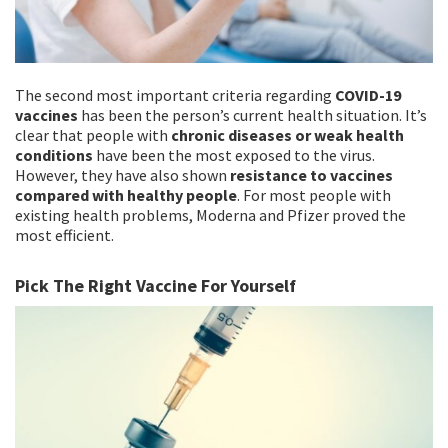
The second most important criteria regarding
COVID-19
vaccines
has been the person’s current health situation. It’s
clear that people with
chronic diseases or weak health
conditions
have been the most exposed to the virus.
However, they have also shown
resistance to vaccines
compared with healthy people
. For most people with
existing health problems, Moderna and Pfizer proved the
most efficient.
Pick The Right Vaccine For Yourself