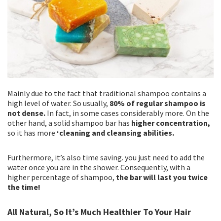
Mainly due to the fact that traditional shampoo contains a
high level of water. So usually,
80% of regular shampoo is
not dense.
In fact, in some cases considerably more. On the
other hand, a solid shampoo bar has
higher concentration,
so it has more
‘cleaning and cleansing abilities.
Furthermore, it’s also time saving. you just need to add the
water once you are in the shower. Consequently, with a
higher percentage of shampoo,
the bar will last you twice
the time!
All Natural, So It’s Much Healthier To Your Hair