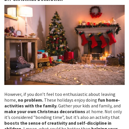
However, if you don’t feel too enthusiastic about leaving
home,
no problem.
These holidays enjoy doing
fun home-
activities with the family.
Gather your kids and family, and
make your own Christmas decorations
at home. Not only
it’s considered ”bonding time”, but it’s also an activity that
boosts the sense of creativity and self-discipline in
children.
I mean, what could be better than
helping your