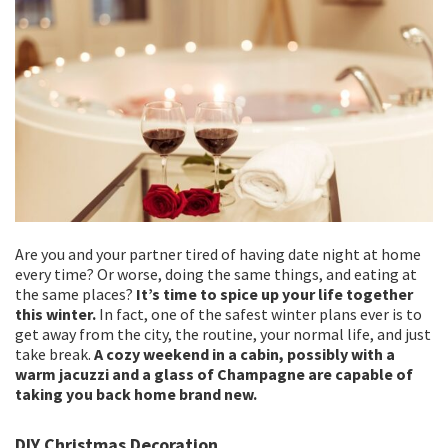
Are you and your partner tired of having date night at home
every time? Or worse, doing the same things, and eating at
the same places?
It’s time to spice up your life together
this winter.
In fact, one of the safest winter plans ever is to
get away from the city, the routine, your normal life, and just
take break.
A cozy weekend in a cabin, possibly with a
warm jacuzzi and a glass of Champagne are capable of
taking you back home brand new.
DIY Christmas Decoration