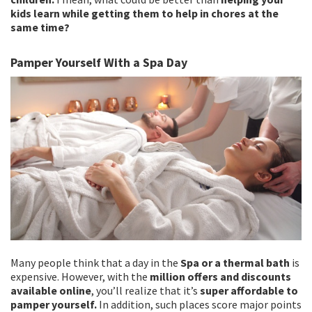
kids learn while getting them to help in chores at the
same time?
Pamper Yourself With a Spa Day
Many people think that a day in the
Spa or a thermal bath
is
expensive. However, with the
million offers and discounts
available online
, you’ll realize that it’s
super affordable to
pamper yourself.
In addition, such places score major points