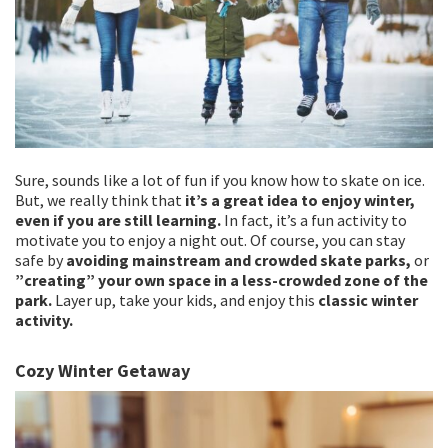
Sure, sounds like a lot of fun if you know how to skate on ice.
But, we really think that
it’s a great idea to enjoy winter,
even if you are still learning.
In fact, it’s a fun activity to
motivate you to enjoy a night out. Of course, you can stay
safe by
avoiding mainstream and crowded skate parks,
or
”creating” your own space in a less-crowded zone of the
park.
Layer up, take your kids, and enjoy this
classic winter
activity.
Cozy Winter Getaway