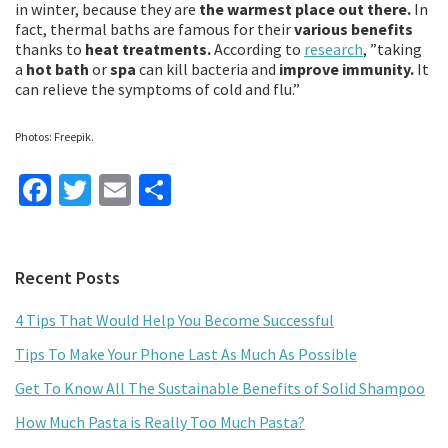
in winter, because they are
the warmest place out there.
In
fact, thermal baths are famous for their
various benefits
thanks to
heat treatments.
According to
research
, ”taking
a
hot bath
or
spa
can kill bacteria and
improve immunity.
It
can relieve the symptoms of cold and flu.”
Photos: Freepik.
Fa
T
E
S
ce
wi
m
h
b
tt
ai
ar
Primary
Recent Posts
o
er
l
e
Sidebar
o
4 Tips That Would Help You Become Successful
k
Tips To Make Your Phone Last As Much As Possible
Get To Know All The Sustainable Benefits of Solid Shampoo
How Much Pasta is Really Too Much Pasta?