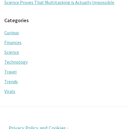
Science Proves That Multitasking is Actually Impossible
Categories
Curious
Finances
Science
Technology
Travel
Trends
Virals
Footer
Privacy Policy and Cookies
·