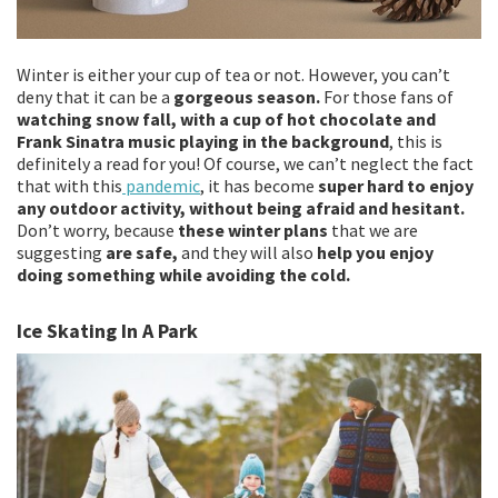
Winter is either your cup of tea or not. However, you can’t
deny that it can be a
gorgeous season.
For those fans of
watching snow fall, with a cup of hot chocolate and
Frank Sinatra music playing in the background
, this is
definitely a read for you! Of course, we can’t neglect the fact
that with this
pandemic
, it has become
super hard to enjoy
any outdoor activity, without being afraid and hesitant.
Don’t worry, because
these winter plans
that we are
suggesting
are safe,
and they will also
help you enjoy
doing something while avoiding the cold.
Ice Skating In A Park