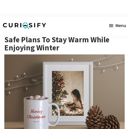
Skip
Skip
Skip
Menu
to
to
to
Curiosify
Singular
main
primary
footer
Safe Plans To Stay Warm While
news
content
sidebar
Enjoying Winter
for
singular
minds