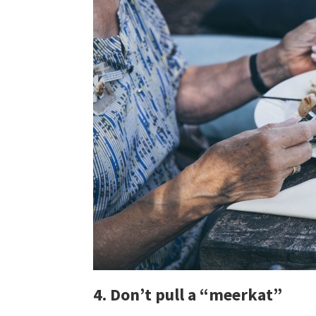
4. Don’t pull a “meerkat”