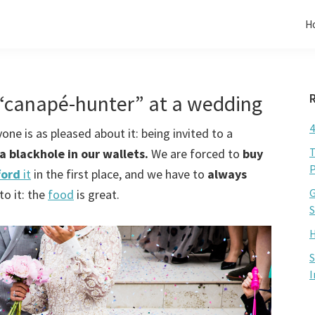
H
“canapé-hunter” at a wedding
4
ne is as pleased about it: being invited to a
T
a blackhole in our wallets.
We are forced to
buy
P
ford
it
in the first place, and we have to
always
G
to it: the
food
is great.
S
H
S
I