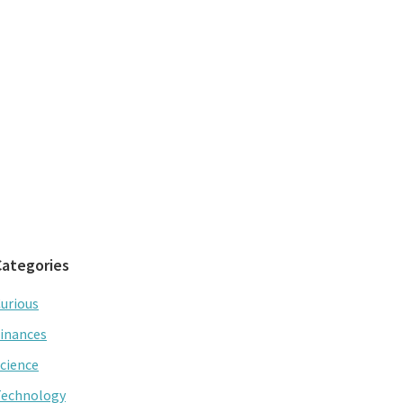
Categories
urious
inances
cience
Technology