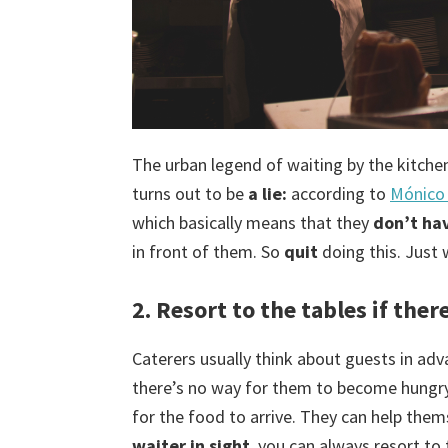
The urban legend of waiting by the kitche
turns out to be
a lie:
according to
Mónico 
which basically means that they
don’t hav
in front of them. So
quit
doing this. Just w
2. Resort to the tables if ther
Caterers usually think about guests in adv
there’s no way for them to become hungry
for the food to arrive. They can help them
waiter in sight
, you can always resort to