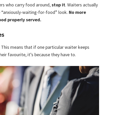
ters who carry food around,
stop it
. Waiters actually
e “anxiously-waiting-for-food” look.
No more
ood properly served.
es
. This means that if one particular waiter keeps
heir favourite, it’s because they have to.