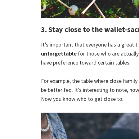
3. Stay close to the wallet-sac
It’s important that everyone has a great t
unforgettable
for those who are actually
have preference toward certain tables.
For example, the table where close family 
be better fed. It’s interesting to note, ho
Now you know who to get close to.