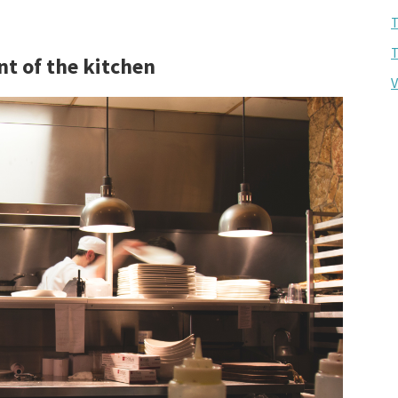
T
T
nt of the kitchen
V