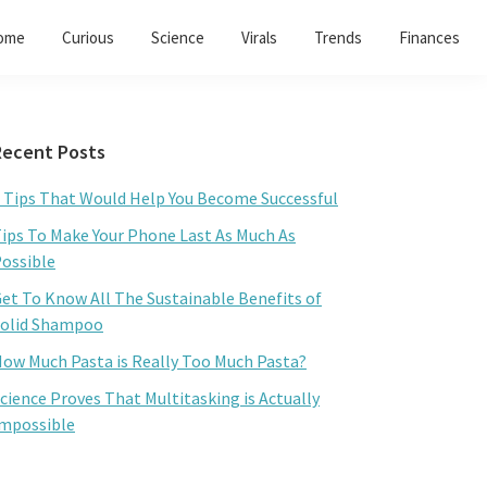
ome
Curious
Science
Virals
Trends
Finances
Primary
Recent Posts
Sidebar
 Tips That Would Help You Become Successful
ips To Make Your Phone Last As Much As
ossible
et To Know All The Sustainable Benefits of
olid Shampoo
ow Much Pasta is Really Too Much Pasta?
cience Proves That Multitasking is Actually
mpossible