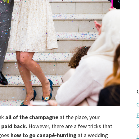
C
F
nk
all of the champagne
at the place, your
 paid back.
However, there are a few tricks that
S
 goes
how to go canapé-hunting
at a wedding