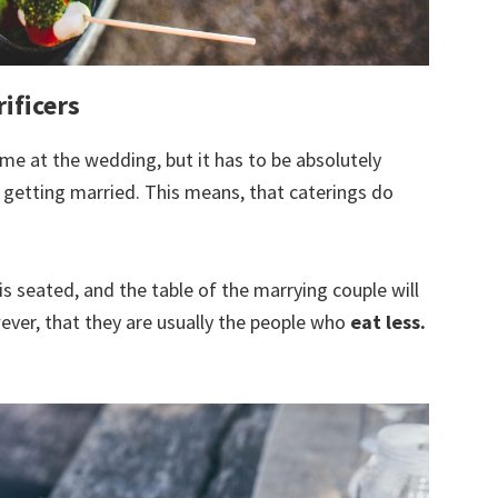
rificers
ime at the wedding, but it has to be absolutely
 getting married. This means, that caterings do
is seated, and the table of the marrying couple will
wever, that they are usually the people who
eat less.