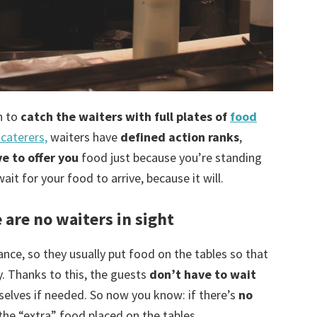
n to
catch the waiters with full plates of
food
caterers,
waiters have
defined action ranks
,
e to offer you
food just because you’re standing
ait for your food to arrive, because it will.
e are no waiters in sight
ance, so they usually put food on the tables so that
. Thanks to this, the guests
don’t have to wait
selves if needed. So now you know: if there’s
no
 the “extra” food placed on the tables.