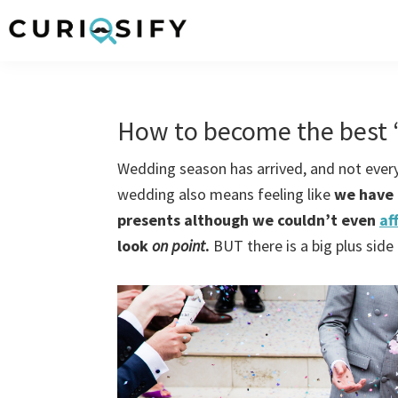
Skip
Skip
Skip
Skip
to
to
to
to
Curiosify
Singular
primary
main
primary
footer
news
navigation
content
sidebar
for
How to become the best 
singular
minds
Wedding season has arrived, and not everyo
wedding also means feeling like
we have 
presents although we couldn’t even
af
look
on point
.
BUT there is a big plus side 