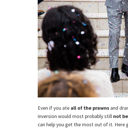
Even if you ate
all of the prawns
and dra
inversion would most probably still
not be
can help you get the most out of it. Here