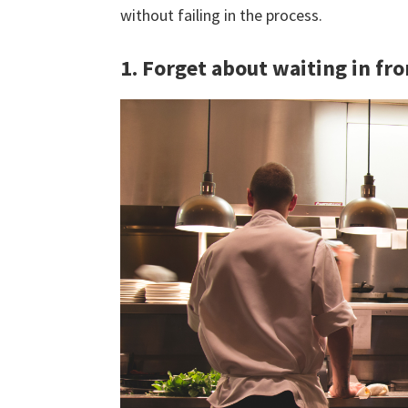
without failing in the process.
1. Forget about waiting in fro