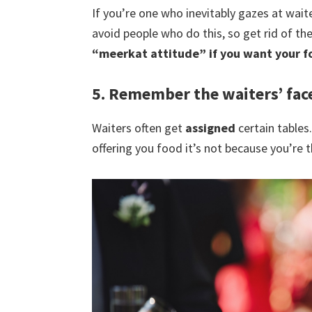
If you’re one who inevitably gazes at wai
avoid people who do this, so get rid of th
“meerkat attitude” if you want your f
5. Remember the waiters’ fac
Waiters often get
assigned
certain tables
offering you food it’s not because you’re t