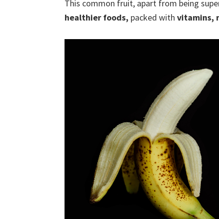
This common fruit, apart from being super
healthier foods,
packed with
vitamins, 