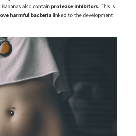
.
Bananas also contain
protease inhibitors
. This is
ove harmful bacteria
linked to the development