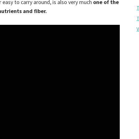
 easy to carry around, is also very much
one of the
T
nutrients and fiber.
T
V