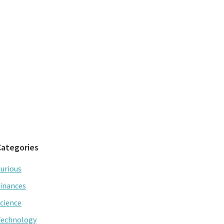
Categories
urious
inances
cience
Technology