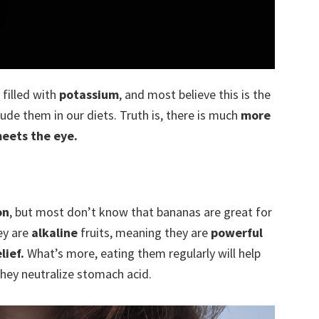
filled with
potassium
, and most believe this is the
ude them in our diets. Truth is, there is much
more
meets the eye.
on
, but most don’t know that bananas are great for
ey are
alkaline
fruits, meaning they are
powerful
lief.
What’s more, eating them regularly will help
 they neutralize stomach acid.