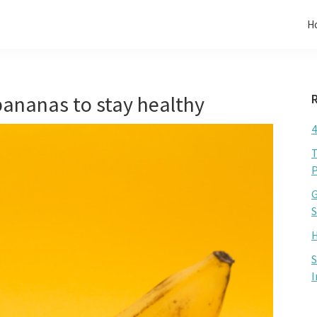
H
ananas to stay healthy
4
T
P
G
S
H
S
I