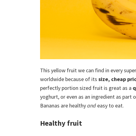
This yellow fruit we can find in every sup
worldwide because of its
size, cheap pri
perfectly portion sized fruit is great as a
q
yoghurt, or even as an ingredient as part of
Bananas are healthy
and
easy to eat.
Healthy fruit