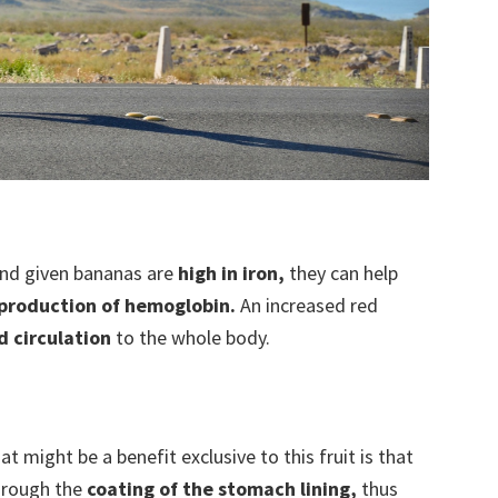
nd given bananas are
high in iron,
they can help
production of hemoglobin.
An increased red
d circulation
to the whole body.
 might be a benefit exclusive to this fruit is that
hrough the
coating of the stomach lining,
thus