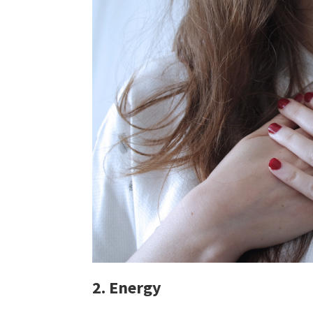
2. Energy