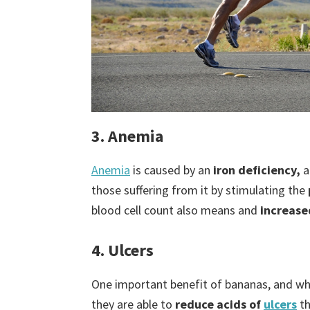
3. Anemia
Anemia
is caused by an
iron deficiency,
a
those suffering from it by stimulating the
blood cell count also means and
increase
4. Ulcers
One important benefit of bananas, and what
they are able to
reduce acids of
ulcers
t