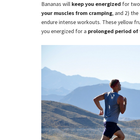
Bananas will
keep you energized
for two
your muscles from cramping
, and 2) the
endure intense workouts. These yellow fr
you energized for a
prolonged period of 