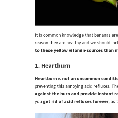
It is common knowledge that bananas are 
reason they are healthy and we should incl
to these yellow vitamin-sources than 
1. Heartburn
Heartburn
is
not an uncommon conditi
preventing this annoying acid refluxes. Th
against the burn and provide instant re
you
get rid of acid refluxes forever
, as