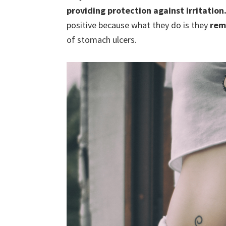
providing protection against irritation
positive because what they do is they
rem
of stomach ulcers.