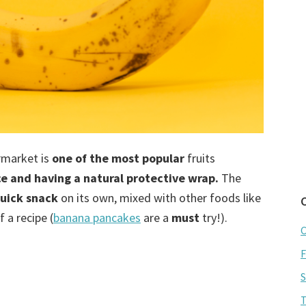
ermarket is
one of the most popular
fruits
ce and having a natural protective wrap.
The
uick snack
on its own, mixed with other foods like
 a recipe (
banana pancakes
are a
must
try!).
C
F
S