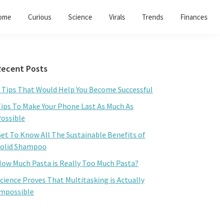
ome
Curious
Science
Virals
Trends
Finances
Primary
Recent Posts
Sidebar
 Tips That Would Help You Become Successful
ips To Make Your Phone Last As Much As
ossible
et To Know All The Sustainable Benefits of
olid Shampoo
ow Much Pasta is Really Too Much Pasta?
cience Proves That Multitasking is Actually
mpossible