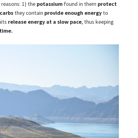
 reasons: 1) the
potassium
found in them
protect
carbs
they contain
provide enough energy
to
uits
release energy at a slow pace
, thus keeping
time.