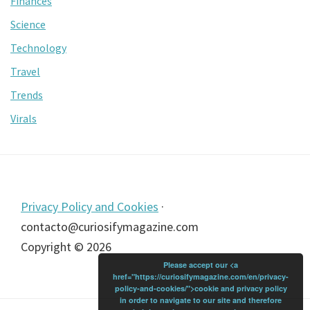
Finances
Science
Technology
Travel
Trends
Virals
Footer
Privacy Policy and Cookies
·
contacto@curiosifymagazine.com
Copyright © 2026
Please accept our <a
href="https://curiosifymagazine.com/en/privacy-
policy-and-cookies/">cookie and privacy policy
in order to navigate to our site and therefore