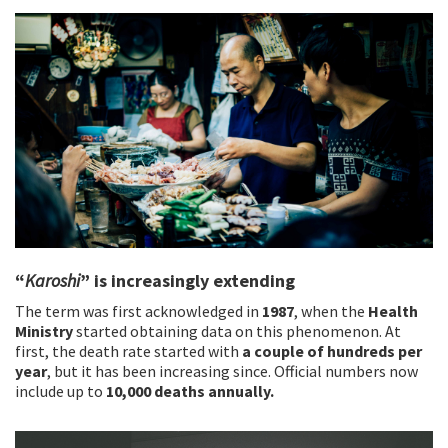
“
Karoshi
” is increasingly extending
The term was first acknowledged in
1987
, when the
Health
Ministry
started obtaining data on this phenomenon. At
first, the death rate started with
a couple of hundreds per
year
, but it has been increasing since. Official numbers now
include up to
10,000 deaths annually.