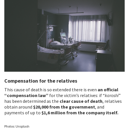
Compensation for the relatives
This cause of death is so extended there is even
an official
“compensation law”
for the victim’s relatives: if “
karoshi
”
has been determined as the
clear cause of death
, relatives
obtain around
$20,000 from the government
, and
payments of up to
$1,6 million from the company itself.
Photos: Unsplash