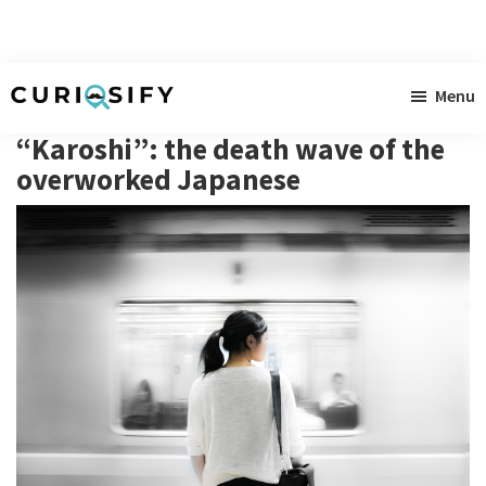
Skip
Skip
Skip
Menu
to
to
to
Curiosify
Singular
main
primary
footer
“Karoshi”: the death wave of the
news
content
sidebar
overworked Japanese
for
singular
minds