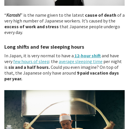
“
Karoshi
” is the name given to the latest
cause of death
of a
very high number of Japanese workers. It’s caused by the
excess of work and stress
that Japanese people undergo
every day.
Long shifts and few sleeping hours
In Japan, it is very normal to have a
12-hour shift
and have
very
few hours of sleep
: the
average sleeping time
per night
is
six and a half hours.
Could you even imagine? On top of
that, the Japanese only have around
9 paid vacation days
per year.