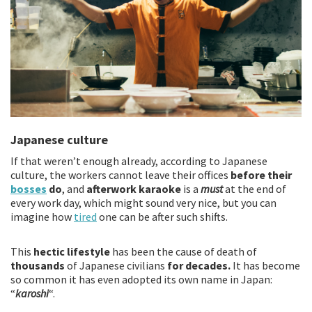
Japanese culture
If that weren’t enough already, according to Japanese
culture, the workers cannot leave their offices
before their
bosses
do
, and
afterwork karaoke
is a
must
at the end of
every work day, which might sound very nice, but you can
imagine how
tired
one can be after such shifts.
This
hectic lifestyle
has been the cause of death of
thousands
of Japanese civilians
for decades.
It has become
so common it has even adopted its own name in Japan:
“
karoshi
“.