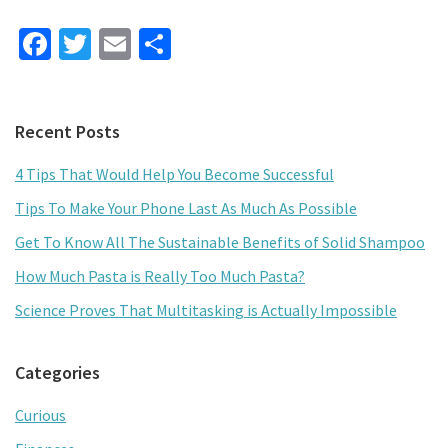
Fa
T
E
S
ce
wi
m
h
b
tt
ai
ar
Primary
Recent Posts
o
er
l
e
Sidebar
o
4 Tips That Would Help You Become Successful
k
Tips To Make Your Phone Last As Much As Possible
Get To Know All The Sustainable Benefits of Solid Shampoo
How Much Pasta is Really Too Much Pasta?
Science Proves That Multitasking is Actually Impossible
Categories
Curious