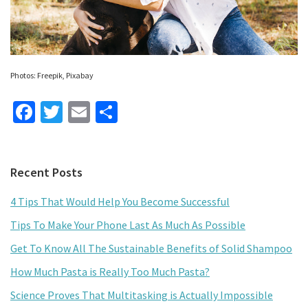
Photos: Freepik, Pixabay
Fa
T
E
S
ce
wi
m
h
b
tt
ai
ar
Primary
Recent Posts
o
er
l
e
Sidebar
o
4 Tips That Would Help You Become Successful
k
Tips To Make Your Phone Last As Much As Possible
Get To Know All The Sustainable Benefits of Solid Shampoo
How Much Pasta is Really Too Much Pasta?
Science Proves That Multitasking is Actually Impossible