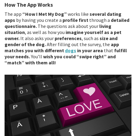
How The App Works
The app
“How I Met My Dog”
works like
several dating
apps
by having you create a
profile first
through a
detailed
questionnaire.
The questions ask about your
living
situation
, as well as how you
imagine yourself as a pet
owner.
It also asks your
preferences
, such as
size and
gender of the dog.
After filling out the survey, the
app
matches you with different
dogs
in your area
that
fulfill
your needs.
You’ll
wish you could “swipe right” and
“match” with them all!