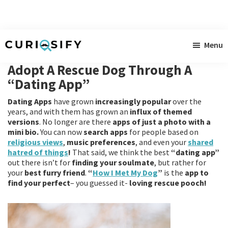
Skip
Skip
Skip
Menu
to
to
to
Curiosify
Singular
main
primary
footer
Adopt A Rescue Dog Through A
news
content
sidebar
“Dating App”
for
Dating Apps
have grown
increasingly popular
over the
singular
years, and with them has grown an
influx of themed
minds
versions
. No longer are there
apps of just a photo with a
mini bio.
You can now
search apps
for people based on
religious views
,
music preferences
, and even your
shared
hatred of things
!
That said, we think the best
“dating app”
out there isn’t for
finding
your
soulmate
, but rather for
your
best furry friend
.
“
How I Met My Dog
”
is the
app to
find your perfect
– you guessed it-
loving rescue pooch!