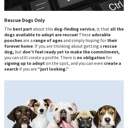
Rescue Dogs Only
The
best part
about this
dog-finding service
, is that
all the
dogs available to adopt are rescue!
These
adorable
pooches
are a
range of ages
and simply hoping for
their
forever home
. If you are thinking about getting a
rescue
dog,
but
don’t feel ready yet to make the commitment,
you can still create a profile. There is
no obligation
for
signing up to adopt
on the spot, and you can even
create a
search
if you are
“just looking.”