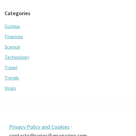
Categories
Curious
Finances
Science
Technology
Travel
Trends
Virals
Footer
Privacy Policy and Cookies
·
contacto@curiosifymagazine.com