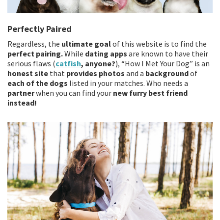
Perfectly Paired
Regardless, the
ultimate goal
of this website is to find the
perfect pairing.
While
dating apps
are known to have their
serious flaws (
catfish
, anyone?
), “How I Met Your Dog” is an
honest site
that
provides photos
and a
background
of
each of the dogs
listed in your matches. Who needs a
partner
when you can find your
new furry best friend
instead!