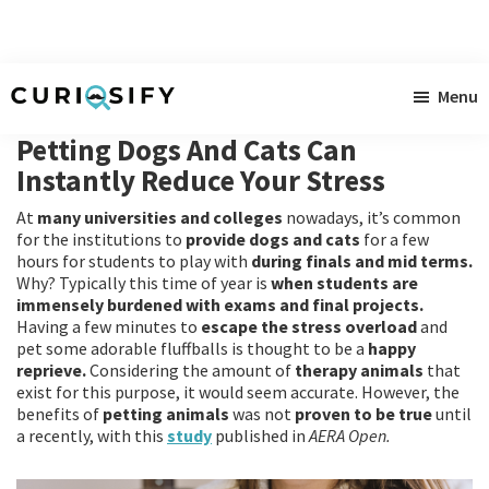
Skip
Skip
Skip
Menu
to
to
to
Curiosify
Singular
main
primary
footer
Petting Dogs And Cats Can
news
content
sidebar
Instantly Reduce Your Stress
for
At
many universities and colleges
nowadays, it’s common
singular
for the institutions to
provide dogs and cats
for a few
minds
hours for students to play with
during finals and mid terms.
Why? Typically this time of year is
when students are
immensely burdened with exams and final projects.
Having a few minutes to
escape the stress overload
and
pet some adorable fluffballs is thought to be a
happy
reprieve.
Considering the amount of
therapy animals
that
exist for this purpose, it would seem accurate. However, the
benefits of
petting animals
was not
proven to be true
until
a recently, with this
study
published in
AERA Open.