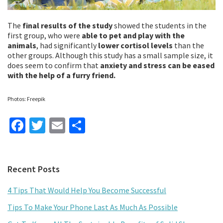
The
final results of the study
showed the students in the
first group, who were
able to pet and play with the
animals
, had significantly
lower cortisol levels
than the
other groups. Although this study has a small sample size, it
does seem to confirm that
anxiety and stress can be eased
with the help of a furry friend.
Photos: Freepik
Fa
T
E
S
ce
wi
m
h
b
tt
ai
ar
Primary
Recent Posts
o
er
l
e
Sidebar
o
4 Tips That Would Help You Become Successful
k
Tips To Make Your Phone Last As Much As Possible