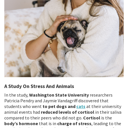
A Study On Stress And Animals
In the study,
Washington State University
researchers
Patricia Pendry and Jaymie Vandagriff discovered that
students who went
to pet dogs and
cats
at their university
animal events had
reduced levels of cortisol
in their saliva
compared to their peers who did not go.
Cortisol
is the
body’s hormone
that is in
charge of stress
, leading to the