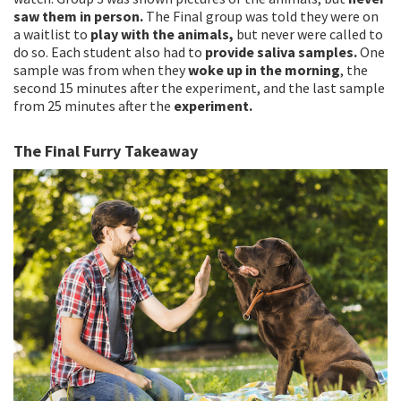
saw them in person.
The Final group was told they were on
a waitlist to
play with the animals,
but never were called to
do so. Each student also had to
provide saliva samples.
One
sample was from when they
woke up in the morning
, the
second 15 minutes after the experiment, and the last sample
from 25 minutes after the
experiment.
The Final Furry Takeaway