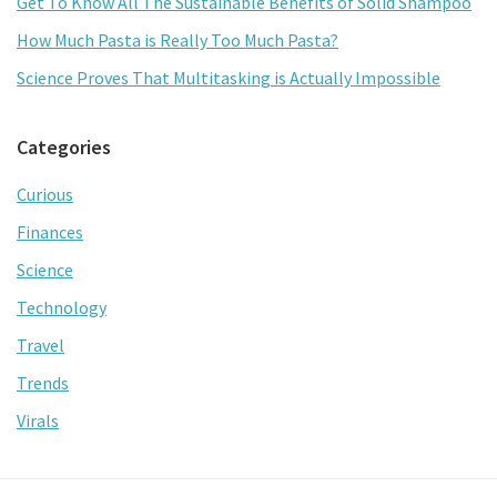
Get To Know All The Sustainable Benefits of Solid Shampoo
How Much Pasta is Really Too Much Pasta?
Science Proves That Multitasking is Actually Impossible
Categories
Curious
Finances
Science
Technology
Travel
Trends
Virals