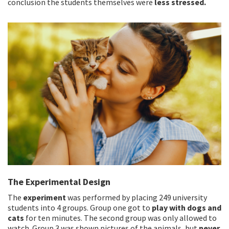
conclusion the students themselves were
less stressed.
The Experimental Design
The
experiment
was performed by placing 249 university
students into 4 groups. Group one got to
play with dogs and
cats
for ten minutes. The second group was only allowed to
watch. Group 3 was shown pictures of the animals, but
never