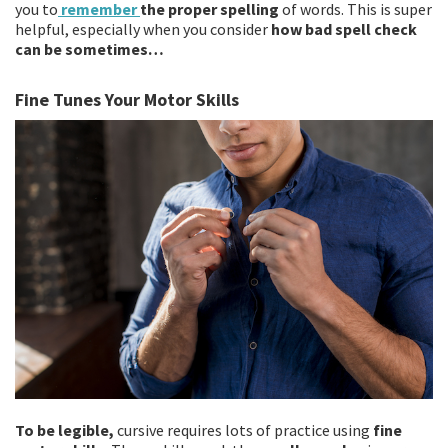
you to
remember
the proper spelling
of words. This is super
helpful, especially when you consider
how bad spell check
can be sometimes…
Fine Tunes Your Motor Skills
To be legible,
cursive requires lots of practice using
fine