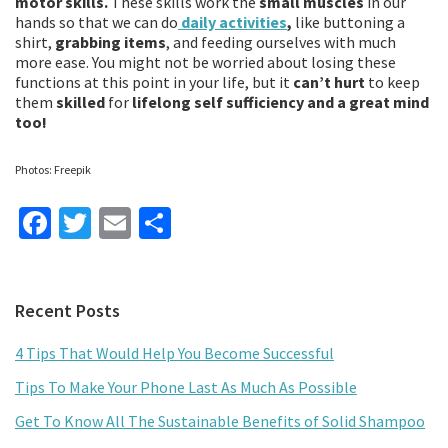
motor skills.
These skills work the
small muscles
in our
hands so that we can do
daily activities
,
like buttoning a
shirt,
grabbing items
, and feeding ourselves with much
more ease. You might not be worried about losing these
functions at this point in your life, but it
can’t hurt
to keep
them
skilled
for
lifelong self sufficiency and a great mind
too!
Photos: Freepik
Fa
T
E
S
ce
wi
m
h
b
tt
ai
ar
Primary
Recent Posts
o
er
l
e
Sidebar
o
4 Tips That Would Help You Become Successful
k
Tips To Make Your Phone Last As Much As Possible
Get To Know All The Sustainable Benefits of Solid Shampoo