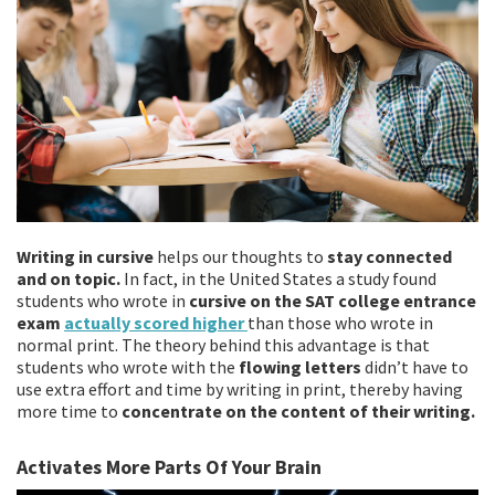
Writing in cursive
helps our thoughts to
stay connected
and on topic.
In fact, in the United States a study found
students who wrote in
cursive on the SAT college entrance
exam
actually scored higher
than those who wrote in
normal print. The theory behind this advantage is that
students who wrote with the
flowing letters
didn’t have to
use extra effort and time by writing in print, thereby having
more time to
concentrate on the content of their writing.
Activates More Parts Of Your Brain