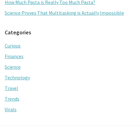
How Much Pasta is Really Too Much Pasta?
Science Proves That Multitasking is Actually Impossible
Categories
Curious
Finances
Science
Technology
Travel
Trends
Virals