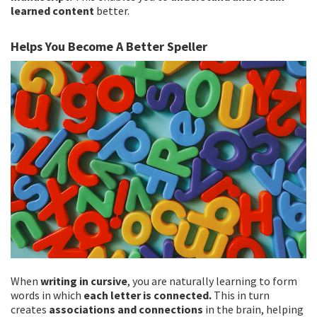
learned content
better.
Helps You Become A Better Speller
When
writing in cursive
, you are naturally learning to form
words in which
each letter is connected.
This in turn
creates
associations and connections
in the brain, helping