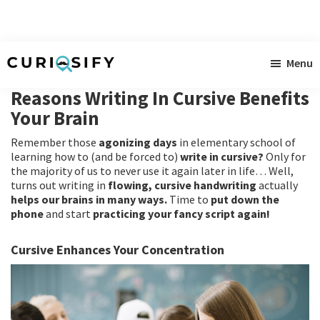
Skip
Skip
Skip
Menu
to
to
to
Curiosify
Singular
main
primary
footer
Reasons Writing In Cursive Benefits
news
content
sidebar
Your Brain
for
Remember those
agonizing days
in elementary school of
singular
learning how to (and be forced to)
write in cursive?
Only for
minds
the majority of us to never use it again later in life… Well,
turns out writing in
flowing, cursive handwriting
actually
helps our brains in many ways.
Time to
put down the
phone
and start
practicing your fancy script again!
Cursive Enhances Your Concentration