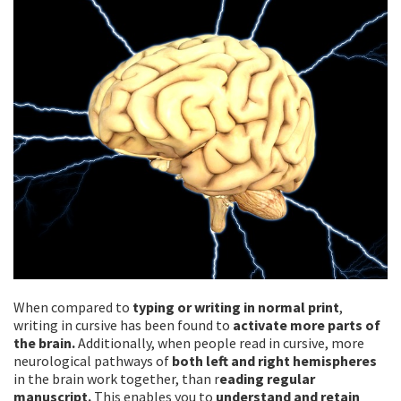
When compared to
typing or writing in normal print
,
writing in cursive has been found to
activate more parts of
the brain.
Additionally, when people read in cursive, more
neurological pathways of
both left and right hemispheres
in the brain work together, than r
eading regular
manuscript.
This enables you to
understand and retain