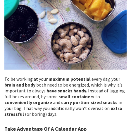
To be working at your
maximum potential
every day, your
brain and body
both need to be energized, which is why it’s
important to always
have snacks handy.
Instead of lugging
full boxes around, by some
small containers
to
conveniently organize
and
carry portion-sized snacks
in
your bag. That way you additionally won’t overeat on
extra
stressful
(or boring) days.
Take Advantage Of A Calendar App