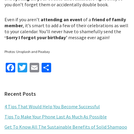
you don’t forget them or accidentally double book.
Even if you aren’t
attending an event
of a
friend of family
member
, it’s smart to add a few of their celebrations as well
to your calendar. You’ll never have to shamefully send the
‘Sorry I forgot your birthday’
message ever again!
Photos: Unsplash and Pixabay
Fa
T
E
S
ce
wi
m
h
b
tt
ai
ar
Primary
Recent Posts
o
er
l
e
Sidebar
o
4 Tips That Would Help You Become Successful
k
Tips To Make Your Phone Last As Much As Possible
Get To Know All The Sustainable Benefits of Solid Shampoo