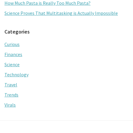
How Much Pasta is Really Too Much Pasta?
Science Proves That Multitasking is Actually Impossible
Categories
Curious
Finances
Science
Technology
Travel
Trends
Virals