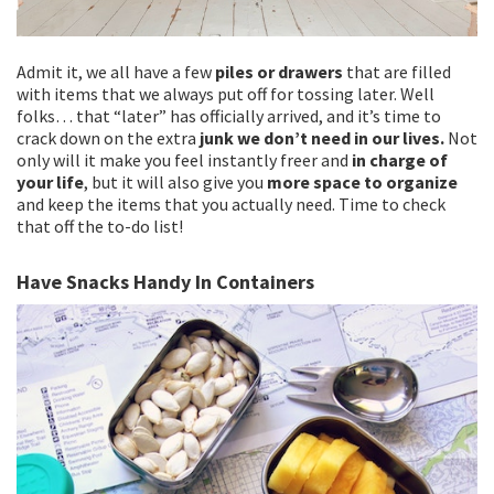
Admit it, we all have a few
piles or drawers
that are filled
with items that we always put off for tossing later. Well
folks… that “later” has officially arrived, and it’s time to
crack down on the extra
junk we don’t need in our lives.
Not
only will it make you feel instantly freer and
in charge of
your life
, but it will also give you
more space to organize
and keep the items that you actually need. Time to check
that off the to-do list!
Have Snacks Handy In Containers