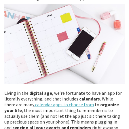
Living in the
digital age
, we’re fortunate to have an app for
literally everything, and that includes
calendars.
While
there are many
calendar apps to choose from
to
organize
your life
, the most important thing to remember is to
actually use them (and not let the app just sit there taking
up precious space on your phone). This means plugging in
and
syncing all your events and reminders
right away so