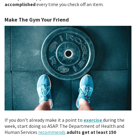
accomplished
every time you check off an item.
Make The Gym Your Friend
If you don’t already make it a point to
exercise
during the
week, start doing so ASAP. The Department of Health and
Human Services
recommends
adults get at least 150