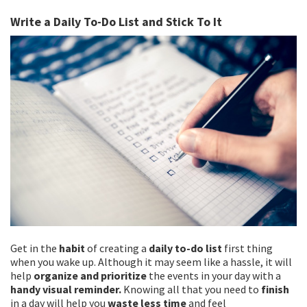
Write a Daily To-Do List and Stick To It
Get in the
habit
of creating a
daily to-do list
first thing
when you wake up. Although it may seem like a hassle, it will
help
organize and prioritize
the events in your day with a
handy visual reminder.
Knowing all that you need to
finish
in a day will help you
waste less time
and feel