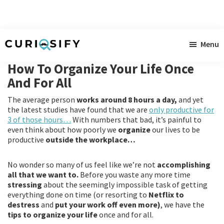
Skip
Skip
Skip
Menu
to
to
to
Curiosify
Singular
main
primary
footer
How To Organize Your Life Once
news
content
sidebar
And For All
for
The average person
works around 8 hours a day,
and yet
singular
the latest studies have found that we are
only productive for
minds
3 of those hours…
With numbers that bad, it’s painful to
even think about how poorly we
organize
our lives to be
productive
outside the workplace…
No wonder so many of us feel like we’re not
accomplishing
all that we want to.
Before you waste any more time
stressing
about the seemingly impossible task of getting
everything done on time (or resorting to
Netflix to
destress
and
put your work off even more)
, we have the
tips to organize your life
once and for all.