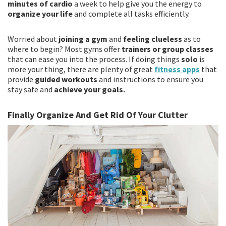
minutes of cardio
a week to help give you the energy to
organize your life
and complete all tasks efficiently.
Worried about
joining a gym
and
feeling clueless
as to
where to begin? Most gyms offer
trainers or group classes
that can ease you into the process. If doing things
solo
is
more your thing, there are plenty of great
fitness apps
that
provide
guided workouts
and instructions to ensure you
stay safe and
achieve your goals.
Finally Organize And Get Rid Of Your Clutter