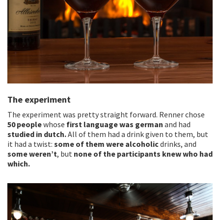
The experiment
The experiment was pretty straight forward. Renner chose
50 people
whose
first language was german
and had
studied in dutch.
All of them had a drink given to them, but
it had a twist:
some of them were alcoholic
drinks, and
some weren’t
, but
none of the participants knew who had
which.