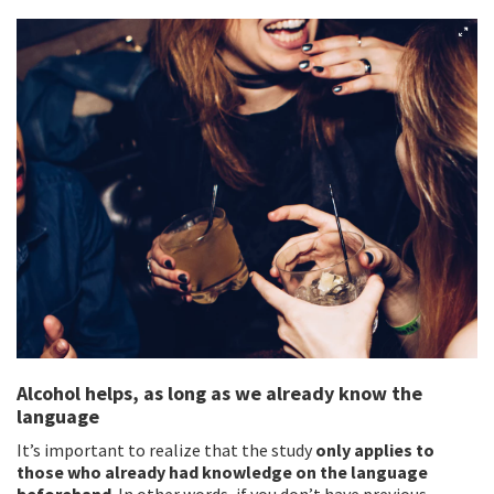
Alcohol helps, as long as we already know the
language
It’s important to realize that the study
only applies to
those who already had knowledge on the language
beforehand
. In other words, if you don’t have previous