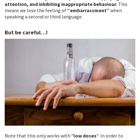
attention, and inhibiting inappropriate behaviour.
This
means we lose the feeling of
“embarrassment”
when
speaking a second or third language.
But be careful…!
Note that this only works with “
low doses
“. In order to