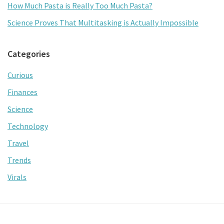
How Much Pasta is Really Too Much Pasta?
Science Proves That Multitasking is Actually Impossible
Categories
Curious
Finances
Science
Technology
Travel
Trends
Virals