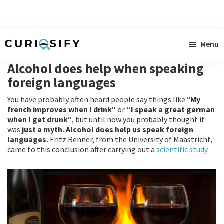
Skip
Skip
Skip
Menu
to
to
to
Curiosify
Singular
main
primary
footer
Alcohol does help when speaking
news
content
sidebar
foreign languages
for
You have probably often heard people say things like “
My
singular
french improves when I drink”
or
“I speak a great german
minds
when I get drunk”
, but until now you probably thought it
was
just a myth.
Alcohol does help us speak foreign
languages.
Fritz Renner, from the University of Maastricht,
came to this conclusion after carrying out a
scientific study
.