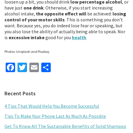
loosen up a bit, you should drink
low percentage alcohol
, or
have just
one drink
. Otherwise, if you start increasing
alcohol intake,
the opposite effect will
be achieved:
losing
control of your motor skills
. This is something you don’t
want. Because yes, you do indeed lose fear or speaking, but
you also lose the ability of actually being able to speak. Nor
is
excessive intake
good for you
health
.
Photos: Unsplash and Pixabay
Fa
T
E
S
ce
wi
m
h
b
tt
ai
ar
Primary
Recent Posts
o
er
l
e
Sidebar
o
4 Tips That Would Help You Become Successful
k
Tips To Make Your Phone Last As Much As Possible
Get To Know All The Sustainable Benefits of Solid Shampoo