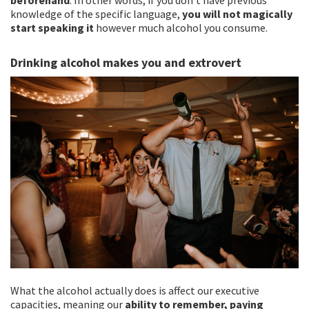
knowledge of the specific language,
you will not magically
start speaking it
however much alcohol you consume.
Drinking alcohol makes you and extrovert
What the alcohol actually does is affect our executive
capacities, meaning our
ability to remember, paying