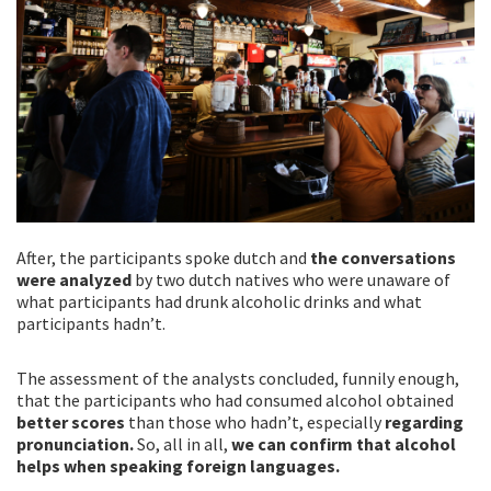
After, the participants spoke dutch and
the conversations
were analyzed
by two dutch natives who were unaware of
what participants had drunk alcoholic drinks and what
participants hadn’t.
The assessment of the analysts concluded, funnily enough,
that the participants who had consumed alcohol obtained
better scores
than those who hadn’t, especially
regarding
pronunciation.
So, all in all,
we can confirm that alcohol
helps when speaking foreign languages.